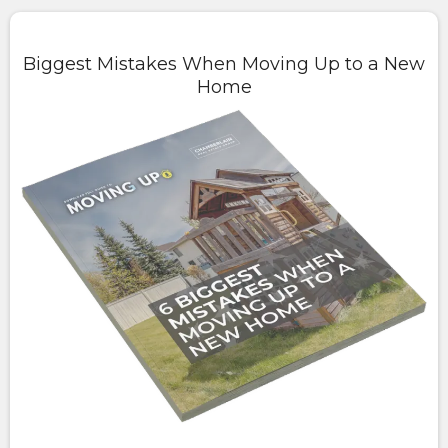
Biggest Mistakes When Moving Up to a New
Home