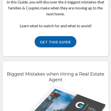
In this Guide, you will discover the 6 biggest mistakes that
families & Couples make when they are moving up to the
next home.
Learn what to watch for and what to avoid!
GET THIS GUIDE
Biggest Mistakes when Hiring a Real Estate
Agent