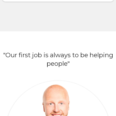
"Our first job is always to be helping
people"