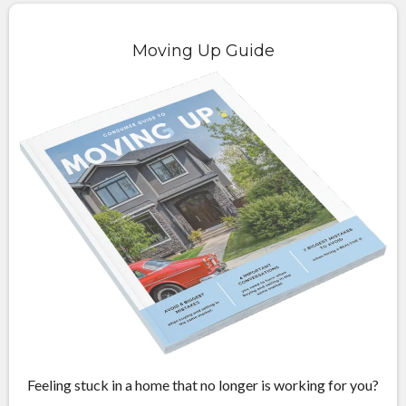
Moving Up Guide
Feeling stuck in a home that no longer is working for you?