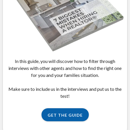
In this guide, you will discover how to filter through
interviews with other agents and how to find the right one
for you and your families situation.
Make sure to include us in the interviews and put us to the
test!
GET THE GUIDE