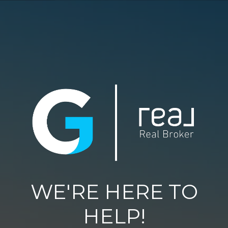
WE'RE HERE TO
HELP!