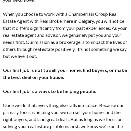
When you choose to work with a Chamberlain Group Real
Estate Agent with Real Broker here in Calgary, you will notice
that it differs significantly from your past experiences. As your
real estate agent and advisor, we genuinely put you and your
needs first. Our mission as a brokerage is to impact the lives of
others through real estate positively. It's not something we say,
but we live it out.
Our first job is not to sell your home, find buyers, or make
the best deal on your house.
Our first job is always to be helping people
.
Once we do that, everything else falls into place. Because our
primary focus is helping you, we can sell your home, find the
right buyers, and land great deals. But as long as we focus on
solving your real estate problems first, we know we’re on the