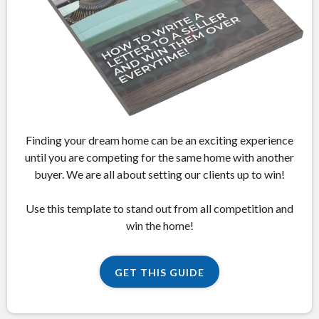
Finding your dream home can be an exciting experience
until you are competing for the same home with another
buyer. We are all about setting our clients up to win!
Use this template to stand out from all competition and
win the home!
GET THIS GUIDE