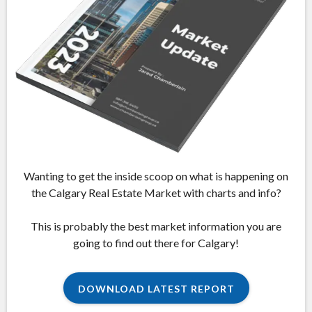
Wanting to get the inside scoop on what is happening on
the Calgary Real Estate Market with charts and info?
This is probably the best market information you are
going to find out there for Calgary!
DOWNLOAD LATEST REPORT