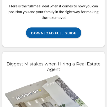
Here is the full meal deal when it comes to how you can
position you and your family in the right way for making
the next move!
DOWNLOAD FULL GUIDE
Biggest Mistakes when Hiring a Real Estate
Agent