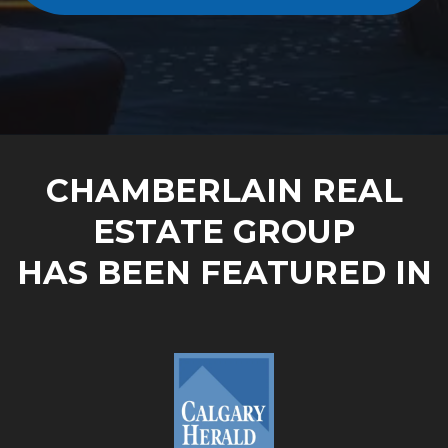
CHAMBERLAIN REAL
ESTATE GROUP
HAS BEEN FEATURED IN