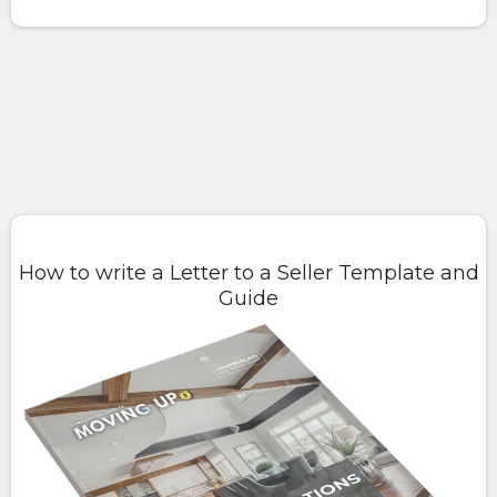
How to write a Letter to a Seller Template and
Guide