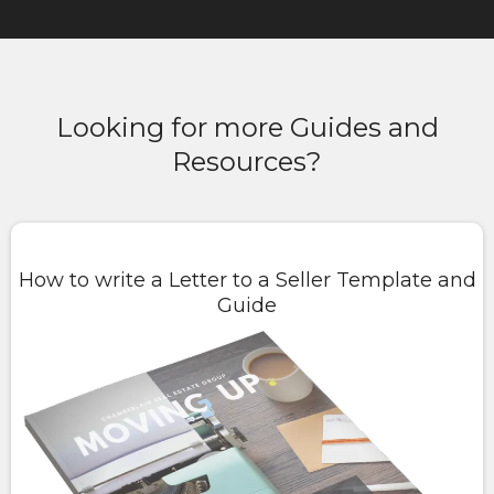
Looking for more Guides and
Resources?
How to write a Letter to a Seller Template and
Guide