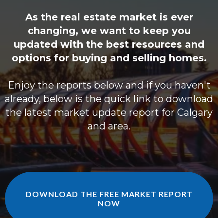
As the real estate market is ever
changing, we want to keep you
updated with the best resources and
options for buying and selling homes.
Enjoy the reports below and if you haven't
already, below is the quick link to download
the latest market update report for Calgary
and area.
DOWNLOAD THE FREE MARKET REPORT
NOW