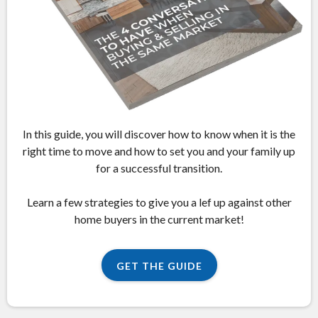
In this guide, you will discover how to know when it is the
right time to move and how to set you and your family up
for a successful transition.
Learn a few strategies to give you a lef up against other
home buyers in the current market!
GET THE GUIDE