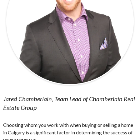
Jared Chamberlain, Team Lead of Chamberlain Real
Estate Group
Choosing whom you work with when buying or selling a home
in Calgary is a significant factor in determining the success of
your next move.